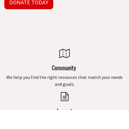
DONATE TODAY
Community
We help you find the right resources that match your needs
and goals.
Impact
We are excited to present the S.A.R.G.E Grant Program along
with the Interest-Free Loan Program for eligible applicants.