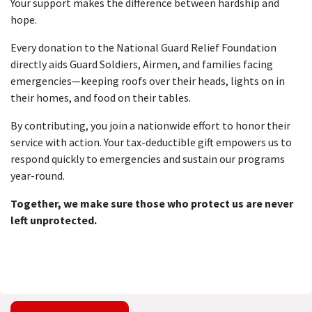
Your support makes the difference between hardship and
hope.
Every donation to the National Guard Relief Foundation
directly aids Guard Soldiers, Airmen, and families facing
emergencies—keeping roofs over their heads, lights on in
their homes, and food on their tables.
By contributing, you join a nationwide effort to honor their
service with action. Your tax-deductible gift empowers us to
respond quickly to emergencies and sustain our programs
year-round.
Together, we make sure those who protect us are never
left unprotected.