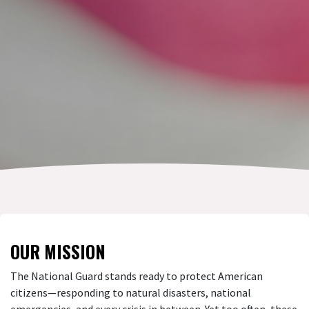
OUR MISSION
The National Guard stands ready to protect American
citizens—responding to natural disasters, national
emergencies, and every crisis in between. Yet too often, these