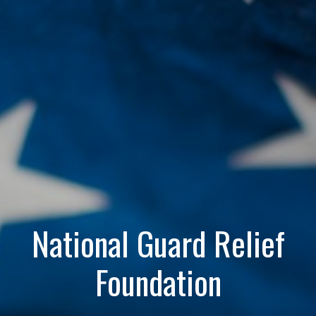
National Guard Relief
Foundation