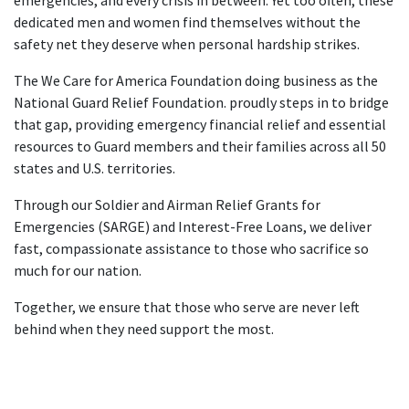
dedicated men and women find themselves without the
safety net they deserve when personal hardship strikes.
The We Care for America Foundation doing business as the
National Guard Relief Foundation. proudly steps in to bridge
that gap, providing emergency financial relief and essential
resources to Guard members and their families across all 50
states and U.S. territories.
Through our Soldier and Airman Relief Grants for
Emergencies (SARGE) and Interest-Free Loans, we deliver
fast, compassionate assistance to those who sacrifice so
much for our nation.
Together, we ensure that those who serve are never left
behind when they need support the most.