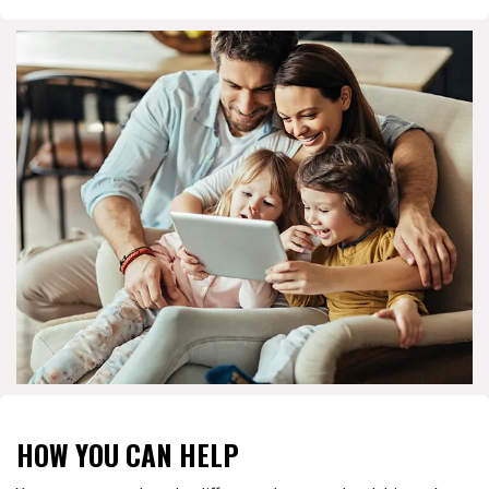
HOW YOU CAN HELP