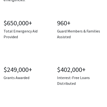
$650,000+
960+
Total Emergency Aid
Guard Members & Families
Provided
Assisted
$249,000+
$402,000+
Grants Awarded
Interest-Free Loans
Distributed