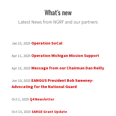
What's new
Latest News from NGRF and our partners
Op​eration SoCal
Jan 15, 2025
Operation Michigan Mission Support
Apr 11, 2025
Message from our Chairman Dan Reilly
Apr 15, 2025
EANGUS President Bob Sweeney-
Jun 10, 2025
Advocating for the National Guard
Oct 1, 2025
Q4 Newsletter
Oct 13, 2025
SARGE Grant Update