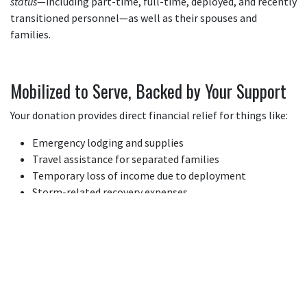
status
—including part-time, full-time, deployed, and recently
transitioned personnel—as well as their spouses and
families.
Mobilized to Serve, Backed by Your Support
Your donation provides direct financial relief for things like:
Emergency lodging and supplies
Travel assistance for separated families
Temporary loss of income due to deployment
Storm-related recovery expenses
Why Donate to NGRF?
We serve the whole Guard family
—not just certain ranks or
statuses.