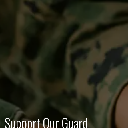
Support Our Guard