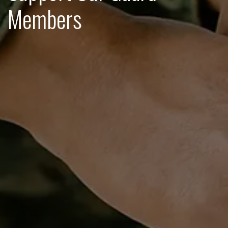
Members