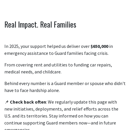
Real Impact. Real Families
In 2025, your support helped us deliver over
$650,000
in
emergency assistance to Guard families facing crisis.
From covering rent and utilities to funding car repairs,
medical needs, and childcare.
Behind every number is a Guard member or spouse who didn't
have to face hardship alone.
📌
Check back often
: We regularly update this page with
new initiatives, deployments, and relief efforts across the
U.S. and its territories. Stay informed on how you can
continue supporting Guard members now—and in future
emergencies.