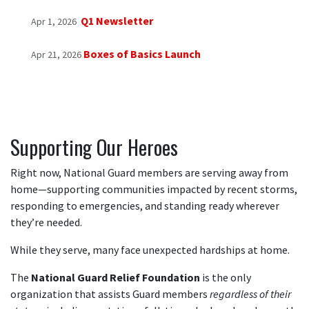
Q1 Newsletter
Apr 1, 2026
Boxes of Basics Launch
Apr 21, 2026
Supporting Our Heroes
Right now, National Guard members are serving away from
home—supporting communities impacted by recent storms,
responding to emergencies, and standing ready wherever
they’re needed.
While they serve, many face unexpected hardships at home.
The
National Guard Relief Foundation
is the only
organization that assists Guard members
regardless of their