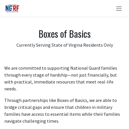
Skip to Content
Boxes of Basics
Currently Serving State of Virgina Residents Only
We are committed to supporting National Guard families
through every stage of hardship—not just financially, but
with practical, immediate resources that meet real-life
needs.
Through partnerships like Boxes of Basics, we are able to
bridge critical gaps and ensure that children in military
families have access to essential items while their families
navigate challenging times.