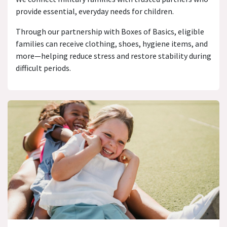
provide essential, everyday needs for children.
Through our partnership with Boxes of Basics, eligible
families can receive clothing, shoes, hygiene items, and
more—helping reduce stress and restore stability during
difficult periods.