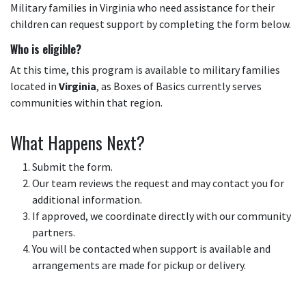
Military families in Virginia who need assistance for their
children can request support by completing the form below.
Who is eligible?
At this time, this program is available to military families
located in
Virginia
, as Boxes of Basics currently serves
communities within that region.
What Happens Next?
Submit the form.
Our team reviews the request and may contact you for
additional information.
If approved, we coordinate directly with our community
partners.
You will be contacted when support is available and
arrangements are made for pickup or delivery.