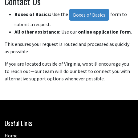
Contact Us
Boxes of Basics:
Use the
form to
Boxes of Basics
submit a request.
All other assistance:
Use our
online application form
.
This ensures your request is routed and processed as quickly
as possible.
If you are located outside of Virginia, we still encourage you
to reach out—our team will do our best to connect you with
alternative support options whenever possible.
Useful Links
Home