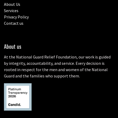
About Us
Services
Privacy Policy
Contact us
About us
At the National Guard Relief Foundation, our work is guided
by integrity, accountability, and service. Every decision is
rooted in respect for the men and women of the National
Guard and the families who support them.