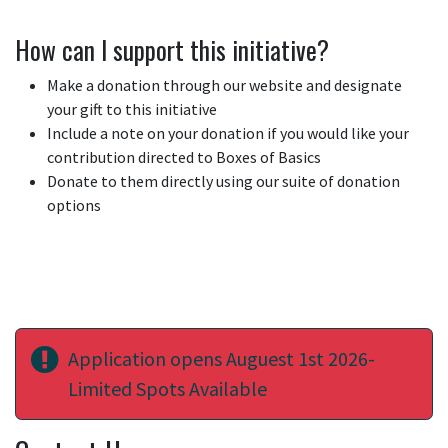
How can I support this initiative?
Make a donation through our website and designate
your gift to this initiative
Include a note on your donation if you would like your
contribution directed to Boxes of Basics
Donate to them directly using our suite of donation
options
Application opens Auguest 1st 2026-
Limited Spots Available