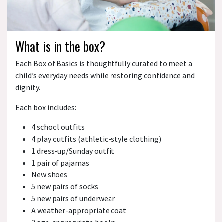
What is in the box?
Each Box of Basics is thoughtfully curated to meet a
child’s everyday needs while restoring confidence and
dignity.
Each box includes:
4 school outfits
4 play outfits (athletic-style clothing)
1 dress-up/Sunday outfit
1 pair of pajamas
New shoes
5 new pairs of socks
5 new pairs of underwear
A weather-appropriate coat