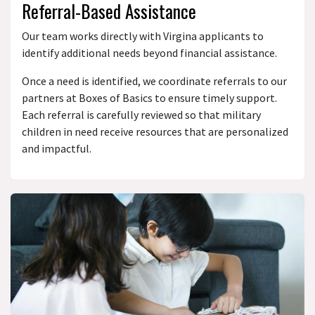
Referral-Based Assistance
Our team works directly with Virgina applicants to
identify additional needs beyond financial assistance.
Once a need is identified, we coordinate referrals to our
partners at Boxes of Basics to ensure timely support.
Each referral is carefully reviewed so that military
children in need receive resources that are personalized
and impactful.