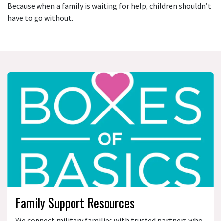
Because when a family is waiting for help, children shouldn’t
have to go without.
Family Support Resources
We connect military families with trusted partners who