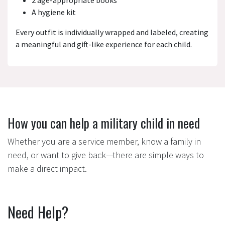
2 age-appropriate books
A hygiene kit
Every outfit is individually wrapped and labeled, creating
a meaningful and gift-like experience for each child.
How you can help a military child in need
Whether you are a service member, know a family in
need, or want to give back—there are simple ways to
make a direct impact.
Need Help?