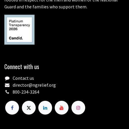
Guard and the families who support them.
Connect with us
Contact us
director@ngrelief.org
800-234-3264