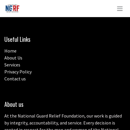
Skip to Content
Useful Links
Home
About Us
Services
Privacy Policy
Contact us
About us
At the National Guard Relief Foundation, our work is guided
by integrity, accountability, and service. Every decision is
rooted in respect for the men and women of the National