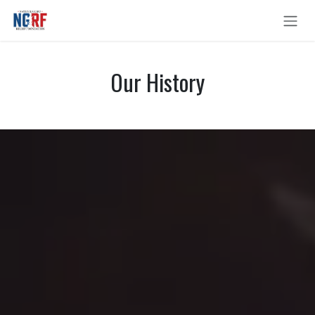
Skip to Content
Our History